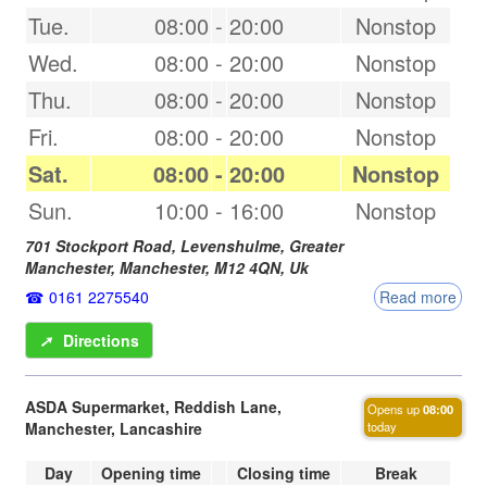
Tue.
08:00
-
20:00
Nonstop
Wed.
08:00
-
20:00
Nonstop
Thu.
08:00
-
20:00
Nonstop
Fri.
08:00
-
20:00
Nonstop
Sat.
08:00
-
20:00
Nonstop
Sun.
10:00
-
16:00
Nonstop
701 Stockport Road, Levenshulme, Greater
Manchester,
Manchester
,
M12 4QN
,
Uk
0161 2275540
Read more
➚
Directions
ASDA Supermarket, Reddish Lane,
Opens up
08:00
Manchester, Lancashire
today
Day
Opening time
Closing time
Break