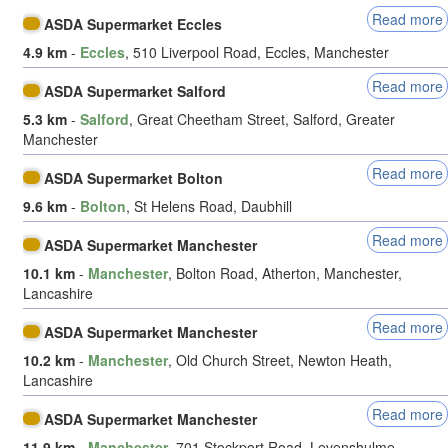
Read more
ASDA Supermarket Eccles
4.9 km
-
Eccles
, 510 Liverpool Road, Eccles, Manchester
Read more
ASDA Supermarket Salford
5.3 km
-
Salford
, Great Cheetham Street, Salford, Greater
Manchester
Read more
ASDA Supermarket Bolton
9.6 km
-
Bolton
, St Helens Road, Daubhill
Read more
ASDA Supermarket Manchester
10.1 km
-
Manchester
, Bolton Road, Atherton, Manchester,
Lancashire
Read more
ASDA Supermarket Manchester
10.2 km
-
Manchester
, Old Church Street, Newton Heath,
Lancashire
Read more
ASDA Supermarket Manchester
11.9 km
-
Manchester
, 701 Stockport Road, Levenshulme,