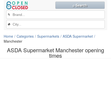
⌕ Search
✎
❖
Home
Categories
Supermarkets
ASDA Supermarket
Manchester
ASDA Supermarket Manchester opening
times