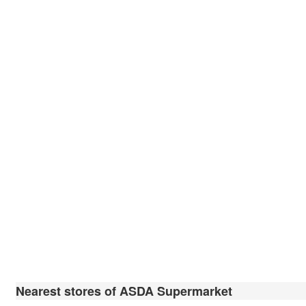
Nearest stores of ASDA Supermarket