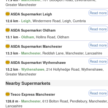
Greater Manchester
Read more
ASDA Supermarket Leigh
12.6 km
-
Leigh
, Windermere Road, Leigh, Cumbria
Read more
ASDA Supermarket Oldham
13.1 km
-
Oldham
, Hollins Road, Oldham
Read more
ASDA Supermarket Manchester
13.3 km
-
Manchester
, Reddish Lane, Manchester, Lancashire
Read more
ASDA Supermarket Wythenshawe
15.2 km
-
Wythenshawe
, 214 Hollyhedge Road, Wythenshawe,
Greater Manchester
Nearby Supermarkets
Read more
Tesco Express Manchester
128.8 m
-
Manchester
, 613 Bolton Road, Pendlebury, Manchester,
Lancashire