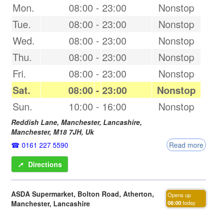
Mon.
08:00
-
23:00
Nonstop
Tue.
08:00
-
23:00
Nonstop
Wed.
08:00
-
23:00
Nonstop
Thu.
08:00
-
23:00
Nonstop
Fri.
08:00
-
23:00
Nonstop
Sat.
08:00
-
23:00
Nonstop
Sun.
10:00
-
16:00
Nonstop
Reddish Lane, Manchester, Lancashire,
Manchester
,
M18 7JH
,
Uk
0161 227 5590
Read more
➚
Directions
ASDA Supermarket, Bolton Road, Atherton,
Opens up
Manchester, Lancashire
08:00
today