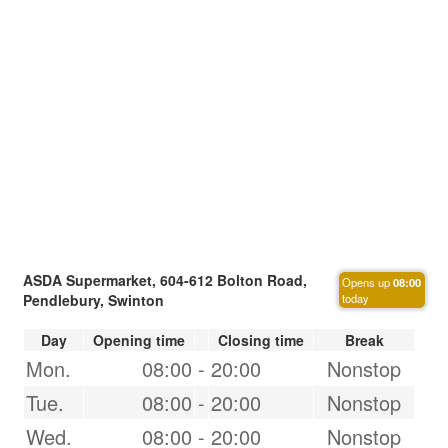
ASDA Supermarket, 604-612 Bolton Road,
Opens up
08:00
Pendlebury, Swinton
today
Day
Opening time
Closing time
Break
Mon.
08:00
-
20:00
Nonstop
Tue.
08:00
-
20:00
Nonstop
Wed.
08:00
-
20:00
Nonstop