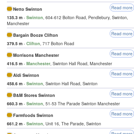
Read more
Netto Swinton
135.3 m
-
Swinton
, 604-612 Bolton Road, Pendlebury, Swinton,
Manchester
Read more
Bargain Booze Clifton
379.5 m
-
Clifton
, 717 Bolton Road
Read more
Morrisons Manchester
416.5 m
-
Manchester
, Swinton Hall Road, Manchester
Read more
Aldi Swinton
458.6 m
-
Swinton
, Swinton Hall Road, Swinton
Read more
B&M Stores Swinton
660.3 m
-
Swinton
, 51-53 The Parade Swinton Manchester
Read more
Farmfoods Swinton
661.2 m
-
Swinton
, Unit 16, The Parade, Swinton
Read more