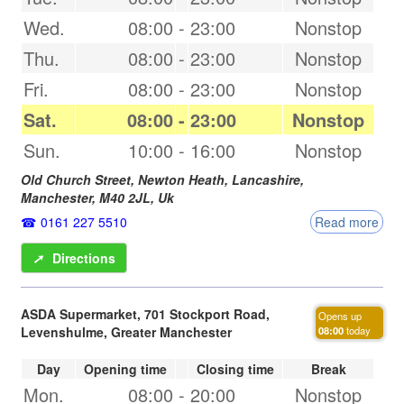
Wed.
08:00
-
23:00
Nonstop
Thu.
08:00
-
23:00
Nonstop
Fri.
08:00
-
23:00
Nonstop
Sat.
08:00
-
23:00
Nonstop
Sun.
10:00
-
16:00
Nonstop
Old Church Street, Newton Heath, Lancashire,
Manchester
,
M40 2JL
,
Uk
0161 227 5510
Read more
➚
Directions
ASDA Supermarket, 701 Stockport Road,
Opens up
Levenshulme, Greater Manchester
08:00
today
Day
Opening time
Closing time
Break
Mon.
08:00
-
20:00
Nonstop