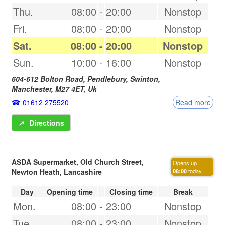
Thu.
08:00
-
20:00
Nonstop
Fri.
08:00
-
20:00
Nonstop
Sat.
08:00
-
20:00
Nonstop
Sun.
10:00
-
16:00
Nonstop
604-612 Bolton Road, Pendlebury, Swinton,
Manchester
,
M27 4ET
,
Uk
01612 275520
Read more
➚
Directions
ASDA Supermarket, Old Church Street,
Opens up
Newton Heath, Lancashire
08:00
today
Day
Opening time
Closing time
Break
Mon.
08:00
-
23:00
Nonstop
Tue.
08:00
-
23:00
Nonstop