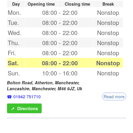
Day
Opening time
Closing time
Break
Mon.
08:00
-
22:00
Nonstop
Tue.
08:00
-
22:00
Nonstop
Wed.
08:00
-
22:00
Nonstop
Thu.
08:00
-
22:00
Nonstop
Fri.
08:00
-
22:00
Nonstop
Sat.
08:00
-
22:00
Nonstop
Sun.
10:00
-
16:00
Nonstop
Bolton Road, Atherton, Manchester,
Lancashire,
Manchester
,
M46 9JZ
,
Uk
01942 751710
Read more
➚
Directions