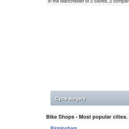
In the Manchester of 3 Stores, 2 compan
Cycle surgery
Bike Shops - Most popular cities.
Birmingham