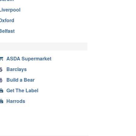
Liverpool
Oxford
Belfast
ASDA Supermarket
Barclays
Build a Bear
Get The Label
Harrods