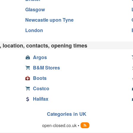
Glasgow
Newcastle upon Tyne
London
 location, contacts, opening times
Argos
B&M Stores
Boots
Costco
Halifax
Categories in UK
open-closed.co.uk •