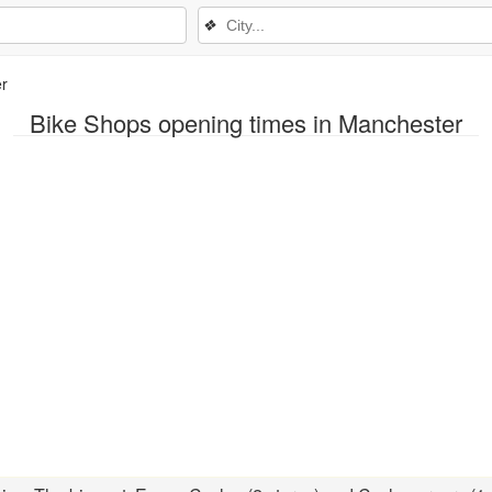
❖
r
Bike Shops opening times in Manchester