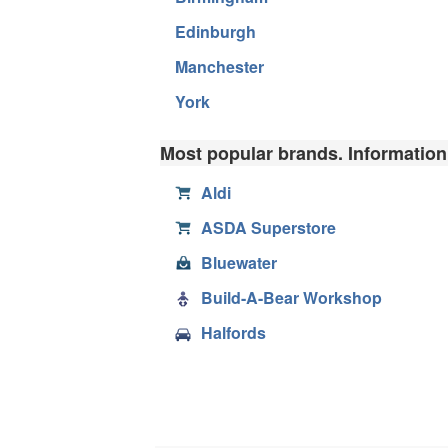
Edinburgh
Manchester
York
Most popular brands. Information,
Aldi
ASDA Superstore
Bluewater
Build-A-Bear Workshop
Halfords