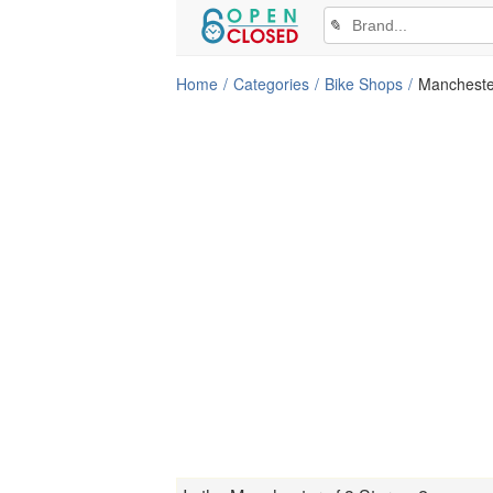
✎
Home
Categories
Bike Shops
Mancheste