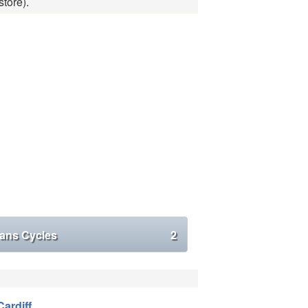
tore).
ans Cycles
2
Cardiff