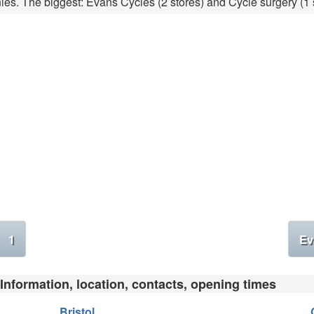
ies. The biggest: Evans Cycles (2 stores) and Cycle surgery (1 s
1
Ev
 Information, location, contacts, opening times
Bristol