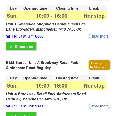
Day
Opening time
Closing time
Break
Sun.
10:00
-
16:00
Nonstop
Unit 1 Greenside Shopping Centre Greenside
Lane Droylsden,
Manchester
,
M43 7AD
,
Uk
Tel: 0161 371 8600
Read more
➚
Directions
B&M Stores, Unit A Brookway Retail Park
Opens up
Altrincham Road Baguley
10:00
today
Day
Opening time
Closing time
Break
Sun.
10:00
-
16:00
Nonstop
Unit A Brookway Retail Park Altrincham Road
Baguley,
Manchester
,
M23 9BL
,
Uk
Tel: 0161 998 2141
Read more