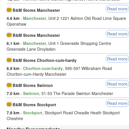
Read more
B&M Stores Manchester
4.6 km
-
Manchester
, Unit 2 1221 Ashton Old Road Lime Square
Openshaw
Read more
B&M Stores Manchester
6.1 km
-
Manchester
, Unit 1 Greenside Shopping Centre
Greenside Lane Droylsden
Read more
B&M Stores Chorlton-cum-hardy
6.9 km
-
Chorlton-cum-hardy
, 595-597 Wilbraham Road
Chorlton-cum-Hardy Manchester
Read more
B&M Stores Swinton
7.0 km
-
Swinton
, 51-53 The Parade Swinton Manchester
Read more
B&M Stores Stockport
7.8 km
-
Stockport
, Stockport Road Cheadle Heath Stockport
Cheshire