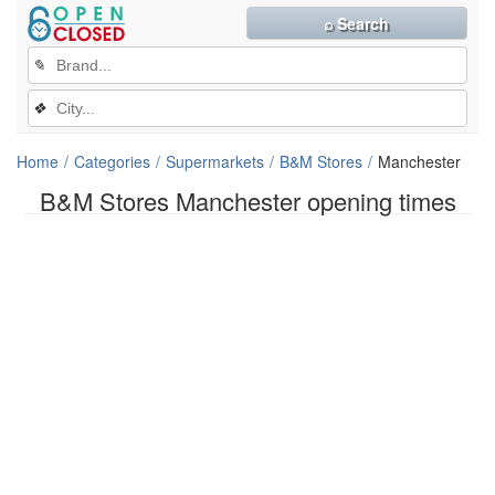
⌕ Search
✎
❖
Home
Categories
Supermarkets
B&M Stores
Manchester
B&M Stores Manchester opening times