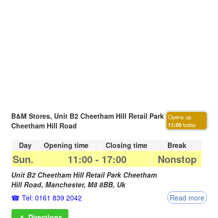
B&M Stores, Unit B2 Cheetham Hill Retail Park
Opens up
Cheetham Hill Road
11:00
today
Day
Opening time
Closing time
Break
Sun.
11:00
-
17:00
Nonstop
Unit B2 Cheetham Hill Retail Park Cheetham
Hill Road,
Manchester
,
M8 8BB
,
Uk
Tel: 0161 839 2042
Read more
➚
Directions