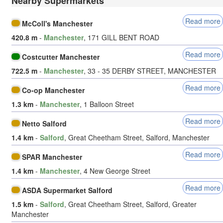
Nearby Supermarkets
Read more
McColl's Manchester
420.8 m
-
Manchester
, 171 GILL BENT ROAD
Read more
Costcutter Manchester
722.5 m
-
Manchester
, 33 - 35 DERBY STREET, MANCHESTER
Read more
Co-op Manchester
1.3 km
-
Manchester
, 1 Balloon Street
Read more
Netto Salford
1.4 km
-
Salford
, Great Cheetham Street, Salford, Manchester
Read more
SPAR Manchester
1.4 km
-
Manchester
, 4 New George Street
Read more
ASDA Supermarket Salford
1.5 km
-
Salford
, Great Cheetham Street, Salford, Greater
Manchester