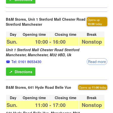
B&M Stores, Unit 1 Stetford Mall Chester Road
Opens up
Stretford Manchester
10:00
today
Day
Opening time
Closing time
Break
Sun.
10:00
-
16:00
Nonstop
Unit 1 Stetford Mall Chester Road Stretford
Manchester,
Manchester
,
M32 9BD
,
Uk
Tel: 0161 8653430
Read more
➚
Directions
B&M Stores, 641 Hyde Road Belle Vue
Opens up
11:00
today
Day
Opening time
Closing time
Break
Sun.
11:00
-
17:00
Nonstop
641 Hyde Road Belle Vue,
Manchester
,
M12