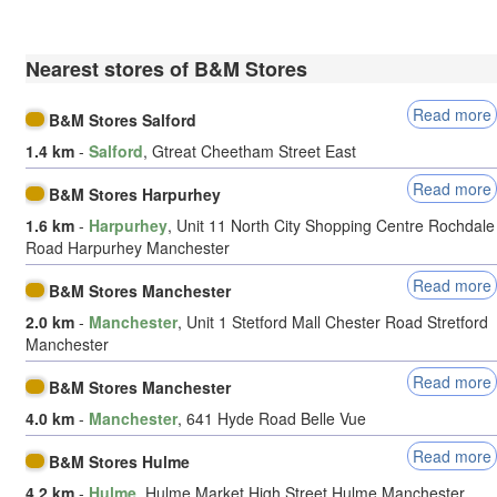
Nearest stores of B&M Stores
Read more
B&M Stores Salford
1.4 km
-
Salford
, Gtreat Cheetham Street East
Read more
B&M Stores Harpurhey
1.6 km
-
Harpurhey
, Unit 11 North City Shopping Centre Rochdale
Road Harpurhey Manchester
Read more
B&M Stores Manchester
2.0 km
-
Manchester
, Unit 1 Stetford Mall Chester Road Stretford
Manchester
Read more
B&M Stores Manchester
4.0 km
-
Manchester
, 641 Hyde Road Belle Vue
Read more
B&M Stores Hulme
4.2 km
-
Hulme
, Hulme Market High Street Hulme Manchester