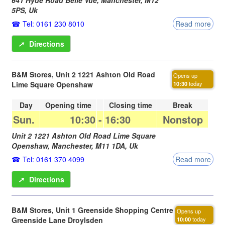
5PS
,
Uk
Tel: 0161 230 8010
Read more
➚
Directions
B&M Stores, Unit 2 1221 Ashton Old Road
Opens up
Lime Square Openshaw
10:30
today
Day
Opening time
Closing time
Break
Sun.
10:30
-
16:30
Nonstop
Unit 2 1221 Ashton Old Road Lime Square
Openshaw,
Manchester
,
M11 1DA
,
Uk
Tel: 0161 370 4099
Read more
➚
Directions
B&M Stores, Unit 1 Greenside Shopping Centre
Opens up
Greenside Lane Droylsden
10:00
today