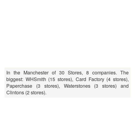
In the Manchester of 30 Stores, 8 companies. The
biggest: WHSmith (15 stores), Card Factory (4 stores),
Paperchase (3 stores), Waterstones (3 stores) and
Clintons (2 stores).