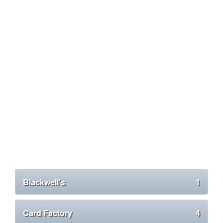
Blackwell's
1
Card Factory
4