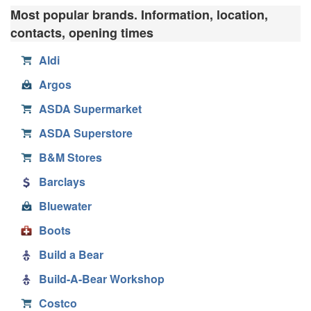
Most popular brands. Information, location,
contacts, opening times
Aldi
Argos
ASDA Supermarket
ASDA Superstore
B&M Stores
Barclays
Bluewater
Boots
Build a Bear
Build-A-Bear Workshop
Costco