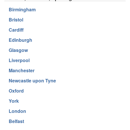
Birmingham
Bristol
Cardiff
Edinburgh
Glasgow
Liverpool
Manchester
Newcastle upon Tyne
Oxford
York
London
Belfast