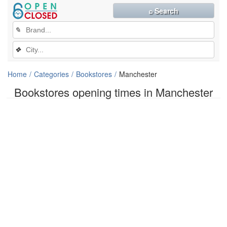
⌕ Search
✎
❖
Home
Categories
Bookstores
Manchester
Bookstores opening times in Manchester