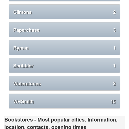
Clintons
2
Paperchase
3
Ryman
1
Scribbler
1
Waterstones
3
WHSmith
15
Bookstores - Most popular cities. Information,
location, contacts, opening times