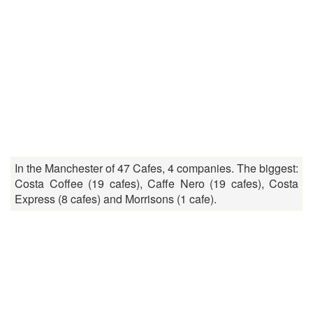
In the Manchester of 47 Cafes, 4 companies. The biggest:
Costa Coffee (19 cafes), Caffe Nero (19 cafes), Costa
Express (8 cafes) and Morrisons (1 cafe).