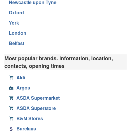
Newcastle upon Tyne
Oxford
York
London
Belfast
Most popular brands. Information, location,
contacts, opening times
Aldi
Argos
ASDA Supermarket
ASDA Superstore
B&M Stores
Barclays