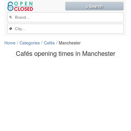
⌕ Search
✎
❖
Home
Categories
Cafés
Manchester
Cafés opening times in Manchester