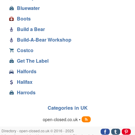
Bluewater
Boots
Build a Bear
Build-A-Bear Workshop
Costco
Get The Label
Halfords
Halifax
Harrods
Categories in UK
open-closed.co.uk •
Directory - open-closed.co.uk © 2016 - 2025