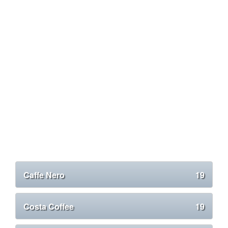
Caffe Nero
19
Costa Coffee
19