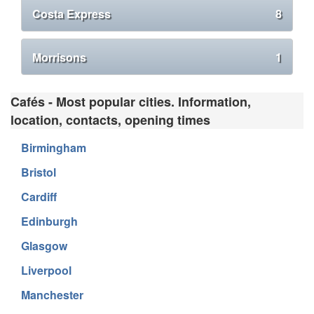
Costa Express
8
Morrisons
1
Cafés - Most popular cities. Information,
location, contacts, opening times
Birmingham
Bristol
Cardiff
Edinburgh
Glasgow
Liverpool
Manchester