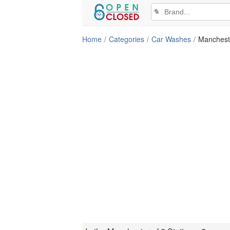
✎
Home
Categories
Car Washes
Manchest