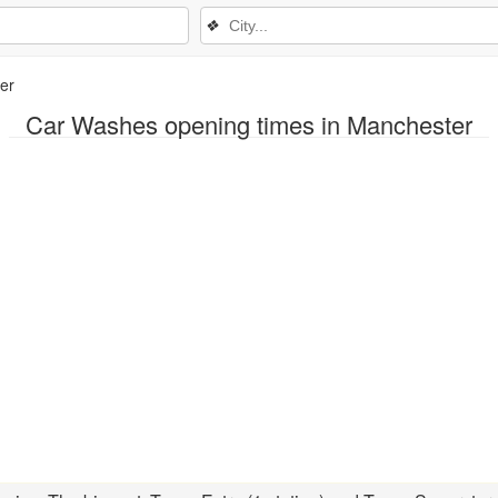
❖
er
Car Washes opening times in Manchester