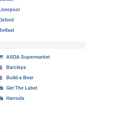
Liverpool
Oxford
Belfast
ASDA Supermarket
Barclays
Build a Bear
Get The Label
Harrods