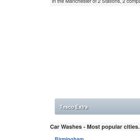
In the Manchester of 2 Stations, 2 compa
Tesco Extra
Car Washes - Most popular cities.
Birmingham