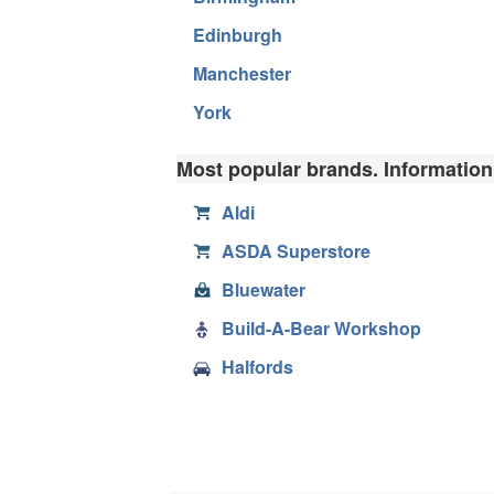
Edinburgh
Manchester
York
Most popular brands. Information,
Aldi
ASDA Superstore
Bluewater
Build-A-Bear Workshop
Halfords