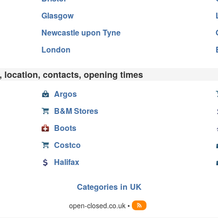
Glasgow
Newcastle upon Tyne
London
 location, contacts, opening times
Argos
B&M Stores
Boots
Costco
Halifax
Categories in UK
open-closed.co.uk •