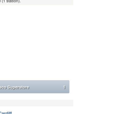
(1 station).
sco Superstore
1
Cardiff