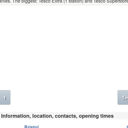
nies. The biggest: Tesco Extra (1 station) and Tesco Superstore 
1
Te
 Information, location, contacts, opening times
Bristol