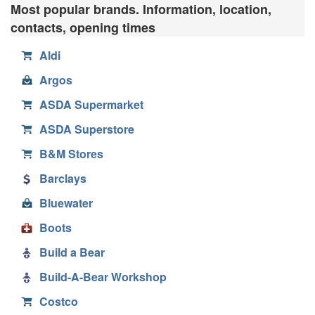
Most popular brands. Information, location,
contacts, opening times
Aldi
Argos
ASDA Supermarket
ASDA Superstore
B&M Stores
Barclays
Bluewater
Boots
Build a Bear
Build-A-Bear Workshop
Costco