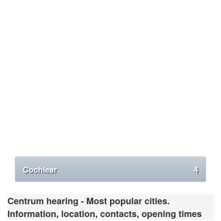
Cochlear
4
Centrum hearing - Most popular cities.
Information, location, contacts, opening times