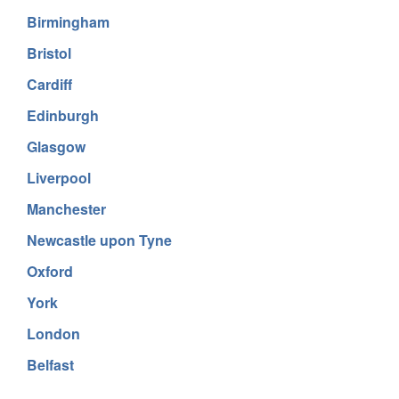
Birmingham
Bristol
Cardiff
Edinburgh
Glasgow
Liverpool
Manchester
Newcastle upon Tyne
Oxford
York
London
Belfast