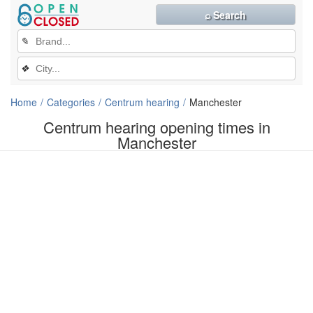
⌕ Search
✎
❖
Home
Categories
Centrum hearing
Manchester
Centrum hearing opening times in
Manchester