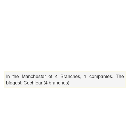
In the Manchester of 4 Branches, 1 companies. The
biggest: Cochlear (4 branches).