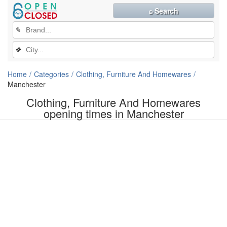
⌕ Search
✎
❖
Home
Categories
Clothing, Furniture And Homewares
Manchester
Clothing, Furniture And Homewares
opening times in Manchester