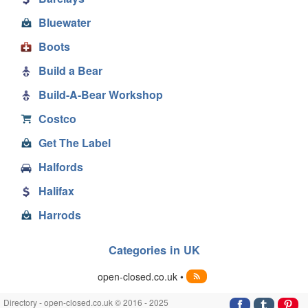
Bluewater
Boots
Build a Bear
Build-A-Bear Workshop
Costco
Get The Label
Halfords
Halifax
Harrods
Categories in UK
open-closed.co.uk •
Directory - open-closed.co.uk © 2016 - 2025