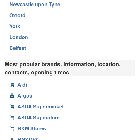
Newcastle upon Tyne
Oxford
York
London
Belfast
Most popular brands. Information, location,
contacts, opening times
Aldi
Argos
ASDA Supermarket
ASDA Superstore
B&M Stores
Barclays