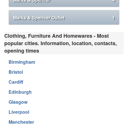
Marks & Spencer Outlet
1
Clothing, Furniture And Homewares - Most
popular cities. Information, location, contacts,
opening times
Birmingham
Bristol
Cardiff
Edinburgh
Glasgow
Liverpool
Manchester