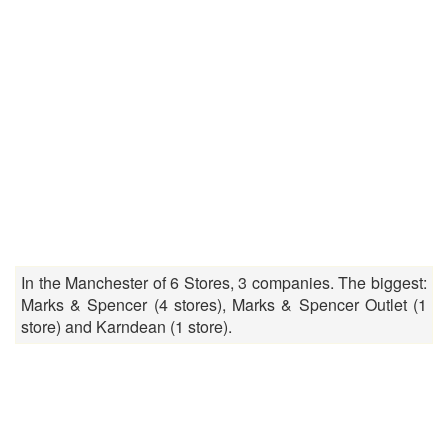
In the Manchester of 6 Stores, 3 companies. The biggest:
Marks & Spencer (4 stores), Marks & Spencer Outlet (1
store) and Karndean (1 store).