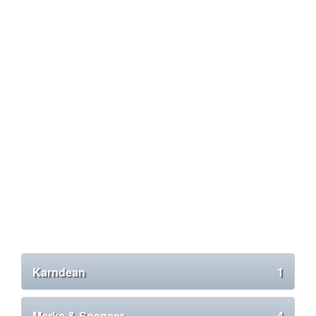
Karndean
1
Marks & Spencer
4