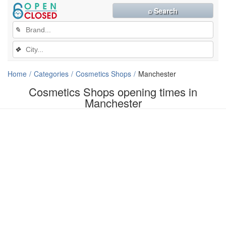
⌕ Search
✎
❖
Home
Categories
Cosmetics Shops
Manchester
Cosmetics Shops opening times in
Manchester