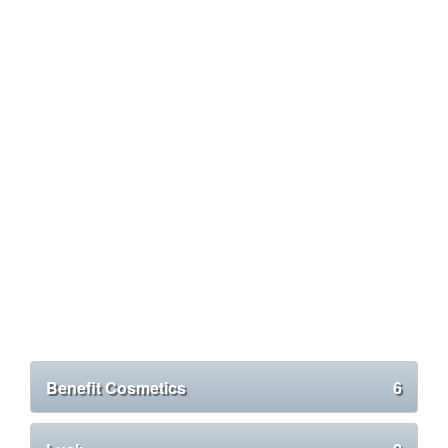
Benefit Cosmetics
6