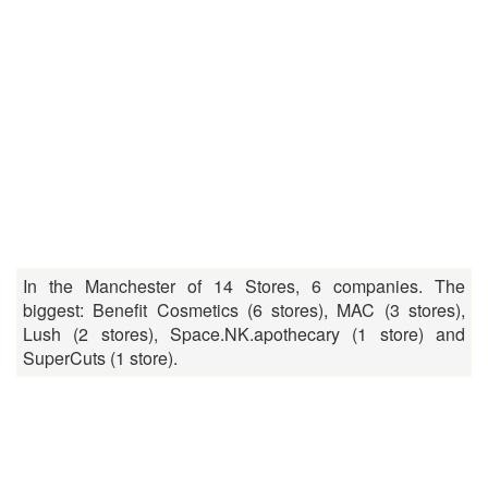
In the Manchester of 14 Stores, 6 companies. The
biggest: Benefit Cosmetics (6 stores), MAC (3 stores),
Lush (2 stores), Space.NK.apothecary (1 store) and
SuperCuts (1 store).