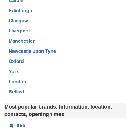
Cardiff
Edinburgh
Glasgow
Liverpool
Manchester
Newcastle upon Tyne
Oxford
York
London
Belfast
Most popular brands. Information, location,
contacts, opening times
Aldi