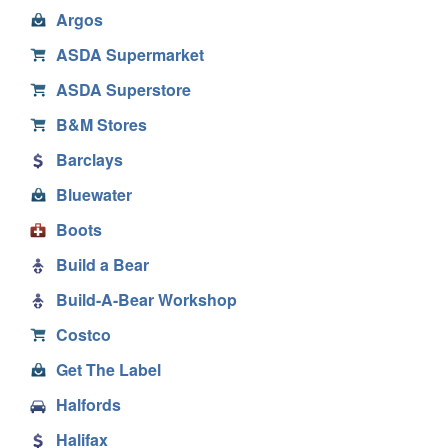
Argos
ASDA Supermarket
ASDA Superstore
B&M Stores
Barclays
Bluewater
Boots
Build a Bear
Build-A-Bear Workshop
Costco
Get The Label
Halfords
Halifax