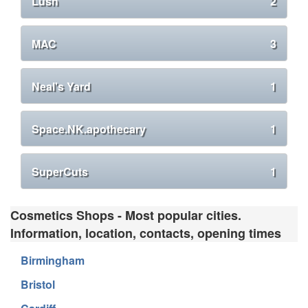
Lush
2
MAC
3
Neal's Yard
1
Space.NK.apothecary
1
SuperCuts
1
Cosmetics Shops - Most popular cities.
Information, location, contacts, opening times
Birmingham
Bristol