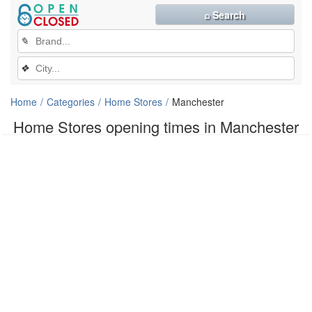
⌕ Search
✎
❖
Home
Categories
Home Stores
Manchester
Home Stores opening times in Manchester