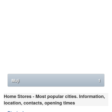
Muji
1
Home Stores - Most popular cities. Information,
location, contacts, opening times