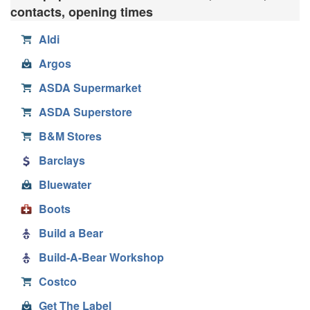
contacts, opening times
Aldi
Argos
ASDA Supermarket
ASDA Superstore
B&M Stores
Barclays
Bluewater
Boots
Build a Bear
Build-A-Bear Workshop
Costco
Get The Label