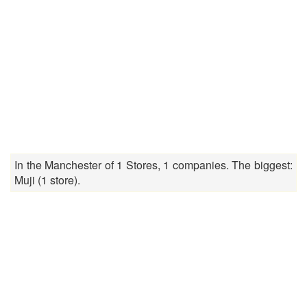
In the Manchester of 1 Stores, 1 companies. The biggest:
Muji (1 store).