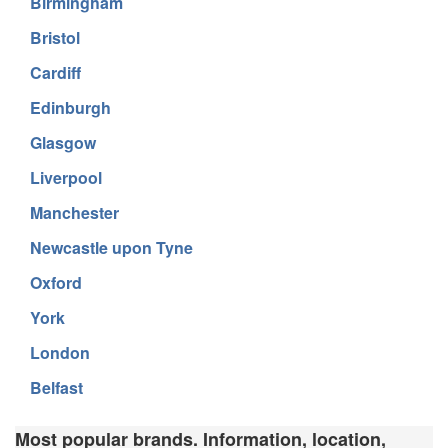
Birmingham
Bristol
Cardiff
Edinburgh
Glasgow
Liverpool
Manchester
Newcastle upon Tyne
Oxford
York
London
Belfast
Most popular brands. Information, location,