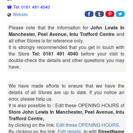
Tel: 0161 491 4040
Website
Please note that the information for
John Lewis In
Manchester, Peel Avenue, Intu Trafford Centre
and
all other Stores is for reference only.
It is strongly recommended that you get in touch with
the Store
Tel: 0161 491 4040
before your visit to
double-check the details and other questions you may
have.
We have made efforts to ensure that we have the
details of all Stores are up to date. If you notice an
error, please help us.
It is also possible to : Edit these OPENING HOURS of
Store John Lewis In Manchester, Peel Avenue, Intu
Trafford Centre,
by clicking on the link:
Edit these OPENING HOURS
.
By clicking on the link:
Edit details
, to edit
StreetName