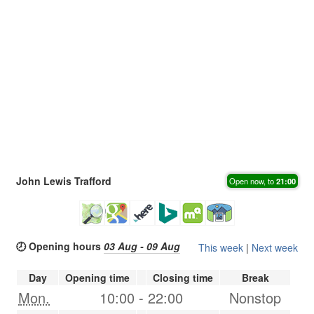
John Lewis Trafford
Open now, to
21:00
🕗 Opening hours
03 Aug - 09 Aug
This week
|
Next week
Day
Opening time
Closing time
Break
Mon.
10:00
-
22:00
Nonstop