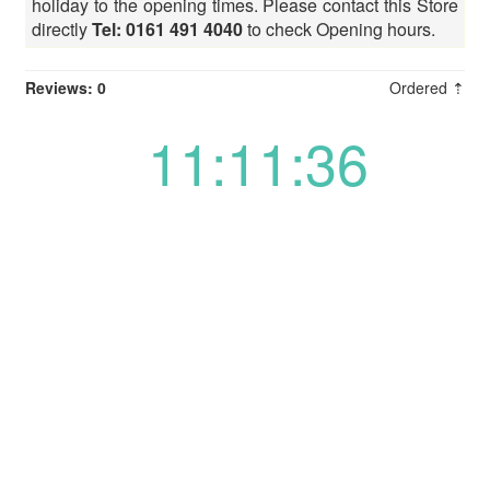
holiday to the opening times. Please contact this Store
directly
Tel: 0161 491 4040
to check Opening hours.
Reviews: 0
Ordered ⇡
11:11:36