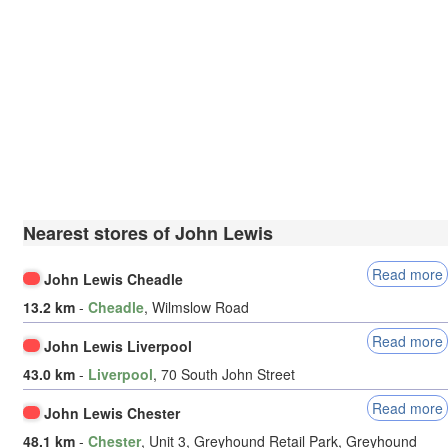
Nearest stores of John Lewis
Read more
John Lewis Cheadle
13.2 km
-
Cheadle
, Wilmslow Road
Read more
John Lewis Liverpool
43.0 km
-
Liverpool
, 70 South John Street
Read more
John Lewis Chester
48.1 km
-
Chester
, Unit 3, Greyhound Retail Park, Greyhound