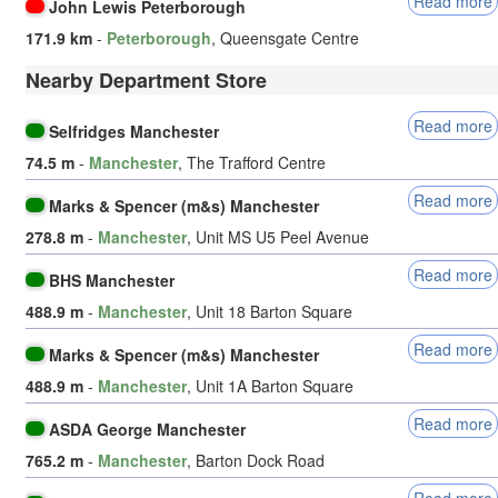
Read more
John Lewis Peterborough
171.9 km
-
Peterborough
, Queensgate Centre
Nearby Department Store
Read more
Selfridges Manchester
74.5 m
-
Manchester
, The Trafford Centre
Read more
Marks & Spencer (m&s) Manchester
278.8 m
-
Manchester
, Unit MS U5 Peel Avenue
Read more
BHS Manchester
488.9 m
-
Manchester
, Unit 18 Barton Square
Read more
Marks & Spencer (m&s) Manchester
488.9 m
-
Manchester
, Unit 1A Barton Square
Read more
ASDA George Manchester
765.2 m
-
Manchester
, Barton Dock Road
Read more