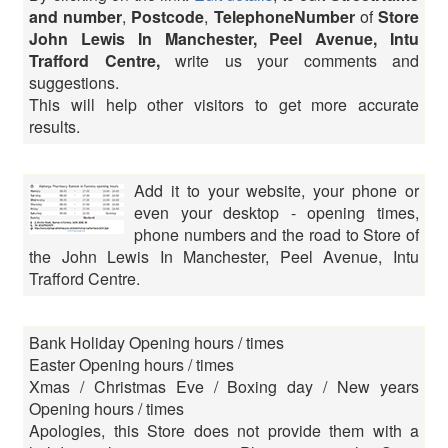
and number
,
Postcode
,
TelephoneNumber
of
Store
John Lewis In Manchester, Peel Avenue, Intu
Trafford Centre,
write us your comments and
suggestions.
This will help other visitors to get more accurate
results.
Add it to your website, your phone or
even your desktop - opening times,
phone numbers and the road to Store of
the John Lewis In Manchester, Peel Avenue, Intu
Trafford Centre.
Bank Holiday Opening hours / times
Easter Opening hours / times
Xmas / Christmas Eve / Boxing day / New years
Opening hours / times
Apologies, this Store does not provide them with a