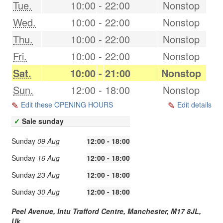
Tue.
10:00
-
22:00
Nonstop
Wed.
10:00
-
22:00
Nonstop
Thu.
10:00
-
22:00
Nonstop
Fri.
10:00
-
22:00
Nonstop
Sat.
10:00
-
21:00
Nonstop
Sun.
12:00
-
18:00
Nonstop
Edit these OPENING HOURS
Edit details
✓
Sale sunday
Sunday
09 Aug
12:00 - 18:00
Sunday
16 Aug
12:00 - 18:00
Sunday
23 Aug
12:00 - 18:00
Sunday
30 Aug
12:00 - 18:00
Peel Avenue, Intu Trafford Centre,
Manchester
,
M17 8JL
,
Uk