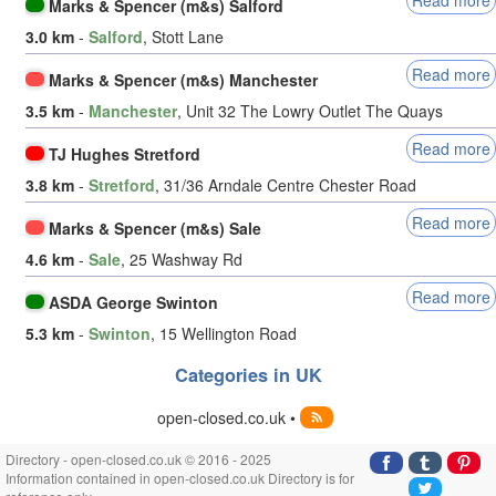
Marks & Spencer (m&s) Salford
3.0 km
-
Salford
, Stott Lane
Read more
Marks & Spencer (m&s) Manchester
3.5 km
-
Manchester
, Unit 32 The Lowry Outlet The Quays
Read more
TJ Hughes Stretford
3.8 km
-
Stretford
, 31/36 Arndale Centre Chester Road
Read more
Marks & Spencer (m&s) Sale
4.6 km
-
Sale
, 25 Washway Rd
Read more
ASDA George Swinton
5.3 km
-
Swinton
, 15 Wellington Road
Categories in UK
open-closed.co.uk •
Directory - open-closed.co.uk © 2016 - 2025
Information contained in open-closed.co.uk Directory is for