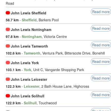
Road
Read more
John Lewis Sheffield
58.7 km
-
Sheffield
, Barkers Pool
Read more
John Lewis Nottingham
97.8 km
-
Nottingham
, Victoria Centre
Read more
John Lewis Tamworth
102.6 km
-
Tamworth
, Ventura Park, Bitterscote Drive, Bonehill
Read more
John Lewis York
103.1 km
-
York
, Unit C, Vangarde Shopping Park
Read more
John Lewis Leicester
122.3 km
-
Leicester
, 2 Bath House Lane, Highcross
Read more
John Lewis Solihull
122.9 km
-
Solihull
, Touchwood