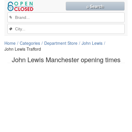
⌕ Search
✎
❖
Home
Categories
Department Store
John Lewis
John Lewis Trafford
John Lewis Manchester opening times