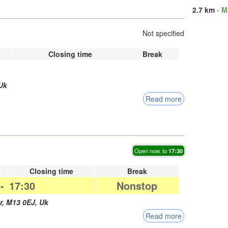
2.7 km
-
M
Not specified
Closing time
Break
Uk
Read more
Open now, to
17:30
Closing time
Break
-
17:30
Nonstop
r
,
M13 0EJ
,
Uk
Read more