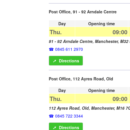
Post Office, 91 - 92 Arndale Centre
Day
Opening time
Thu.
09:00
91 - 92 Arndale Centre,
Manchester
,
M32
0845 611 2970
➚
Directions
Post Office, 112 Ayres Road, Old
Day
Opening time
Thu.
09:00
112 Ayres Road, Old,
Manchester
,
M16 7
0845 722 3344
➚
Directions