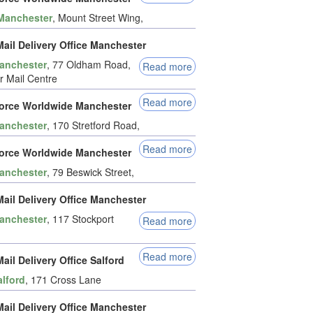
Manchester
, Mount Street Wing,
ail Delivery Office Manchester
anchester
, 77 Oldham Road,
Read more
 Mail Centre
Read more
force Worldwide Manchester
anchester
, 170 Stretford Road,
Read more
force Worldwide Manchester
anchester
, 79 Beswick Street,
ail Delivery Office Manchester
anchester
, 117 Stockport
Read more
Read more
ail Delivery Office Salford
alford
, 171 Cross Lane
ail Delivery Office Manchester