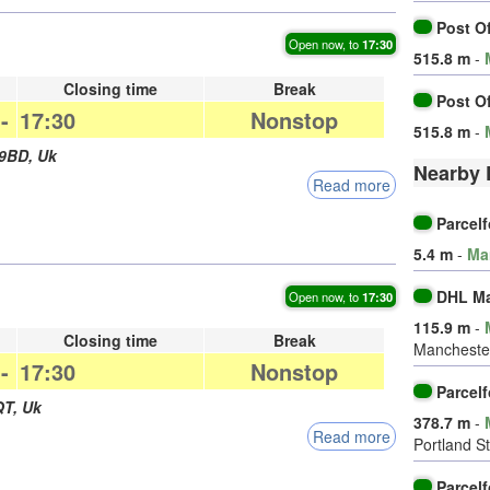
Post O
Open now, to
17:30
515.8 m
-
Closing time
Break
Post O
-
17:30
Nonstop
515.8 m
-
 9BD
,
Uk
Nearby 
Read more
Parcel
5.4 m
-
Ma
DHL Ma
Open now, to
17:30
115.9 m
-
Closing time
Break
Manchester
-
17:30
Nonstop
Parcel
QT
,
Uk
378.7 m
-
Read more
Portland St
Parcel