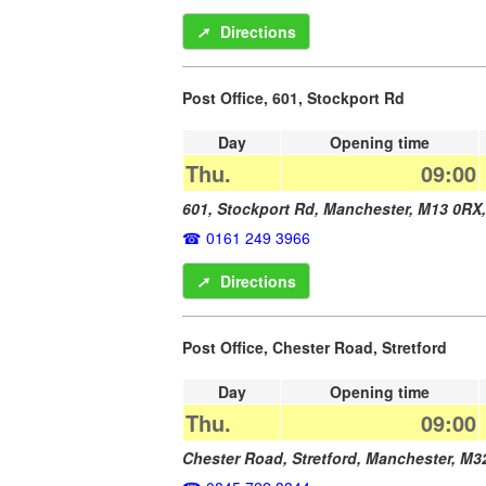
➚
Directions
Post Office, 601, Stockport Rd
Day
Opening time
Thu.
09:00
601, Stockport Rd,
Manchester
,
M13 0RX
0161 249 3966
➚
Directions
Post Office, Chester Road, Stretford
Day
Opening time
Thu.
09:00
Chester Road, Stretford,
Manchester
,
M3