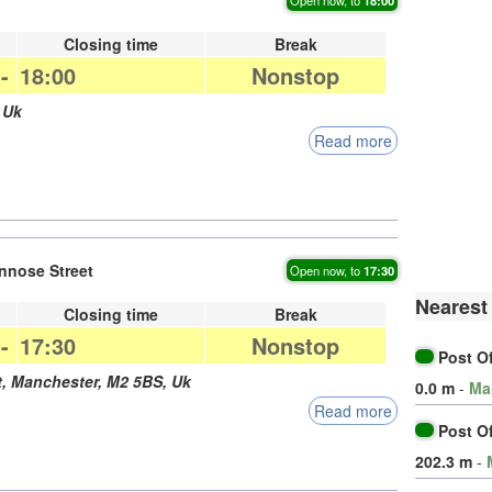
Closing time
Break
-
18:00
Nonstop
,
Uk
Read more
nnose Street
Open now, to
17:30
Nearest 
Closing time
Break
-
17:30
Nonstop
Post O
t,
Manchester
,
M2 5BS
,
Uk
0.0 m
-
Ma
Read more
Post O
202.3 m
-