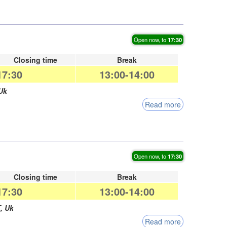
Open now, to
17:30
Closing time
Break
17:30
13:00-14:00
Uk
Read more
Open now, to
17:30
Closing time
Break
17:30
13:00-14:00
T
,
Uk
Read more