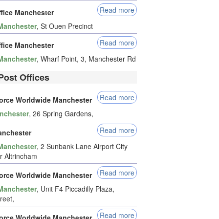
Read more
ffice Manchester
Manchester
, St Ouen Precinct
Read more
ffice Manchester
Manchester
, Wharf Point, 3, Manchester Rd
Post Offices
Read more
force Worldwide Manchester
nchester
, 26 Spring Gardens,
Read more
nchester
Manchester
, 2 Sunbank Lane Airport City
 Altrincham
Read more
force Worldwide Manchester
Manchester
, Unit F4 Piccadilly Plaza,
reet,
Read more
force Worldwide Manchester