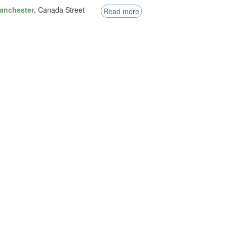
anchester
, Canada Street
Read more