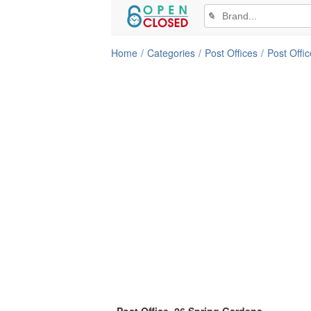
✎
Home
Categories
Post Offices
Post Offic
Post Office, 26 Spring Gardens