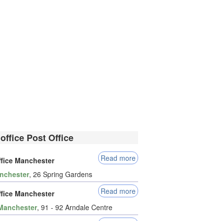
office Post Office
Read more
ffice Manchester
nchester
, 26 Spring Gardens
Read more
ffice Manchester
Manchester
, 91 - 92 Arndale Centre