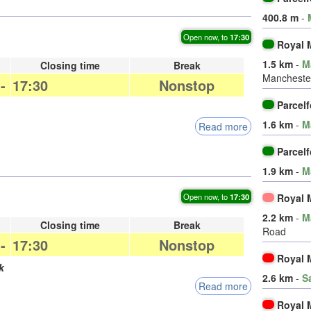
400.8 m
-
Open now, to
17:30
Royal M
1.5 km
-
M
Closing time
Break
Manchester
-
17:30
Nonstop
Parcel
1.6 km
-
M
Read more
Parcel
1.9 km
-
M
Royal M
Open now, to
17:30
2.2 km
-
M
Closing time
Break
Road
-
17:30
Nonstop
Royal M
k
2.6 km
-
S
Read more
Royal M