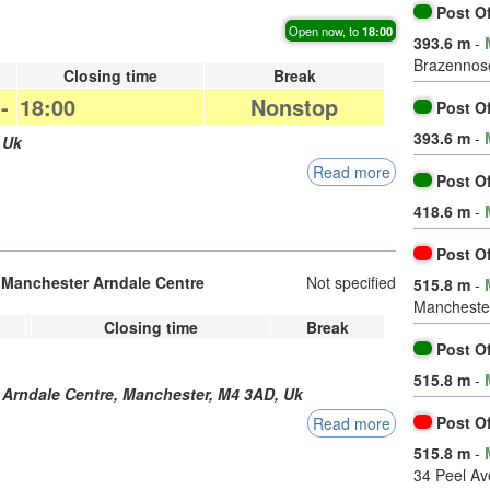
Post O
Open now, to
18:00
393.6 m
-
Brazennose
Closing time
Break
-
18:00
Nonstop
Post O
393.6 m
-
,
Uk
Read more
Post O
418.6 m
-
Post O
h Manchester Arndale Centre
Not specified
515.8 m
-
Manchester
Closing time
Break
Post O
515.8 m
-
 Arndale Centre,
Manchester
,
M4 3AD
,
Uk
Post O
Read more
515.8 m
-
34 Peel A