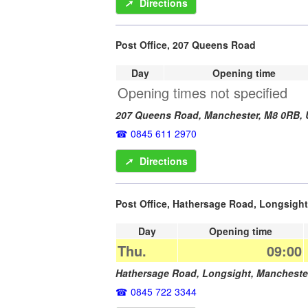
➚
Directions
Post Office, 207 Queens Road
Day
Opening time
Opening times not specified
207 Queens Road,
Manchester
,
M8 0RB
,
0845 611 2970
➚
Directions
Post Office, Hathersage Road, Longsight
Day
Opening time
Thu.
09:00
Hathersage Road, Longsight,
Mancheste
0845 722 3344