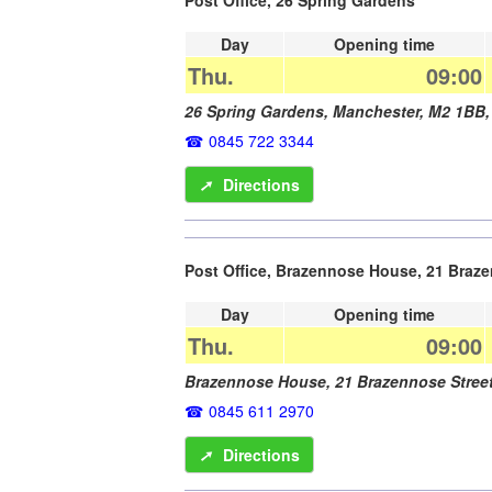
Day
Opening time
Thu.
09:00
26 Spring Gardens,
Manchester
,
M2 1BB
0845 722 3344
➚
Directions
Post Office, Brazennose House, 21 Braze
Day
Opening time
Thu.
09:00
Brazennose House, 21 Brazennose Stree
0845 611 2970
➚
Directions