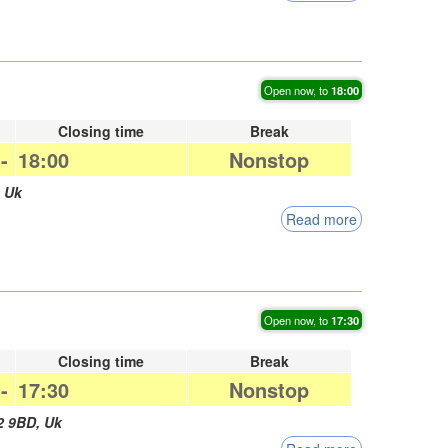
Open now, to
18:00
Closing time
Break
-
18:00
Nonstop
,
Uk
Read more
Open now, to
17:30
Closing time
Break
-
17:30
Nonstop
2 9BD
,
Uk