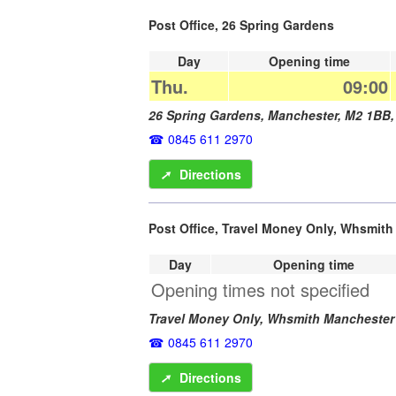
Post Office, 26 Spring Gardens
Day
Opening time
Thu.
09:00
26 Spring Gardens,
Manchester
,
M2 1BB
0845 611 2970
➚
Directions
Post Office, Travel Money Only, Whsmit
Day
Opening time
Opening times not specified
Travel Money Only, Whsmith Manchester
0845 611 2970
➚
Directions