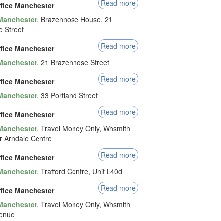
Read more
ffice Manchester
Manchester
, Brazennose House, 21
 Street
Read more
ffice Manchester
Manchester
, 21 Brazennose Street
Read more
ffice Manchester
Manchester
, 33 Portland Street
Read more
ffice Manchester
Manchester
, Travel Money Only, Whsmith
 Arndale Centre
Read more
ffice Manchester
Manchester
, Trafford Centre, Unit L40d
Read more
ffice Manchester
Manchester
, Travel Money Only, Whsmith
venue