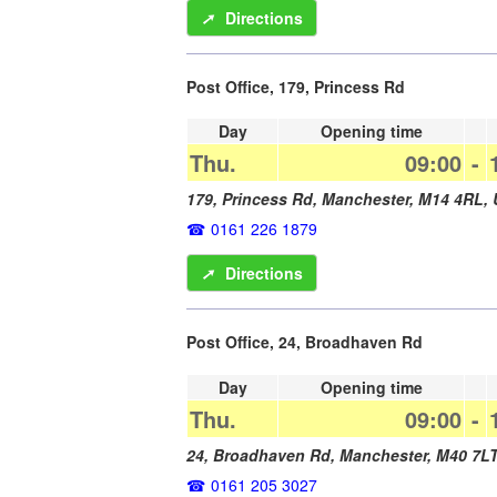
➚
Directions
Post Office, 179, Princess Rd
Day
Opening time
Thu.
09:00
-
179, Princess Rd,
Manchester
,
M14 4RL
,
0161 226 1879
➚
Directions
Post Office, 24, Broadhaven Rd
Day
Opening time
Thu.
09:00
-
24, Broadhaven Rd,
Manchester
,
M40 7L
0161 205 3027