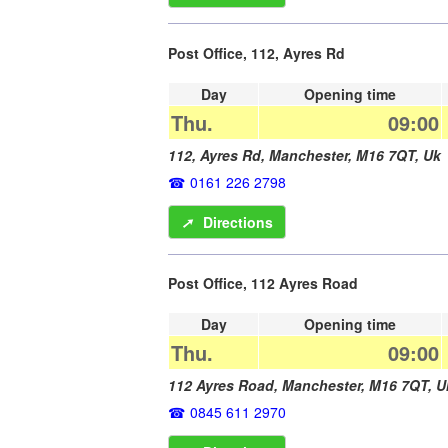
Post Office, 112, Ayres Rd
Day
Opening time
Thu.
09:00
112, Ayres Rd,
Manchester
,
M16 7QT
,
Uk
0161 226 2798
➚
Directions
Post Office, 112 Ayres Road
Day
Opening time
Thu.
09:00
112 Ayres Road,
Manchester
,
M16 7QT
,
U
0845 611 2970