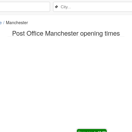
❖
e
Manchester
Post Office Manchester opening times
Open now, to
18:00