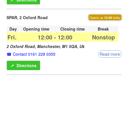
SPAR, 2 Oxford Road
Opens up
12:00
today
Day
Opening time
Closing time
Break
Fri.
12:00
-
12:00
Nonstop
2 Oxford Road,
Manchester
,
M1 5QA
,
Uk
Contact 0161 228 0355
Read more
➚
Directions