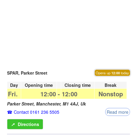
SPAR, Parker Street
Opens up
12:00
today
Day
Opening time
Closing time
Break
Fri.
12:00
-
12:00
Nonstop
Parker Street,
Manchester
,
M1 4AJ
,
Uk
Contact 0161 236 5505
Read more
➚
Directions