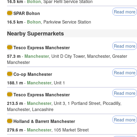
16.5 km
-
Bolton
, Spar Refil Service Station
Read more
SPAR Bolton
16.5 km
-
Bolton
, Parkview Service Station
Nearby Supermarkets
Read more
Tesco Express Manchester
57.3 m
-
Manchester
, Unit D City Tower, Manchester, Greater
Manchester
Read more
Co-op Manchester
188.1 m
-
Manchester
, Unit 1
Read more
Tesco Express Manchester
213.5 m
-
Manchester
, Unit 3, 1 Portland Street, Piccadilly,
Manchester, Lancashire
Read more
Holland & Barrett Manchester
279.6 m
-
Manchester
, 105 Market Street