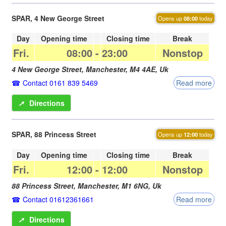
SPAR, 4 New George Street
Opens up
08:00
today
Day
Opening time
Closing time
Break
Fri.
08:00
-
23:00
Nonstop
4 New George Street,
Manchester
,
M4 4AE
,
Uk
Contact 0161 839 5469
Read more
➚
Directions
SPAR, 88 Princess Street
Opens up
12:00
today
Day
Opening time
Closing time
Break
Fri.
12:00
-
12:00
Nonstop
88 Princess Street,
Manchester
,
M1 6NG
,
Uk
Contact 01612361661
Read more
➚
Directions