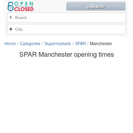
⌕ Search
✎
❖
Home
Categories
Supermarkets
SPAR
Manchester
SPAR Manchester opening times