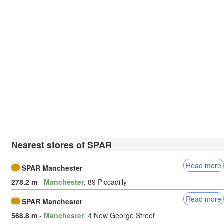
Nearest stores of SPAR
Read more
SPAR Manchester
278.2 m
-
Manchester
, 89 Piccadilly
Read more
SPAR Manchester
568.8 m
-
Manchester
, 4 New George Street