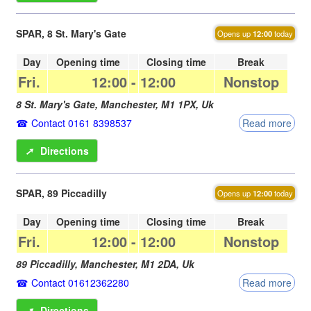
SPAR, 8 St. Mary's Gate
Opens up
12:00
today
Day
Opening time
Closing time
Break
Fri.
12:00
-
12:00
Nonstop
8 St. Mary's Gate,
Manchester
,
M1 1PX
,
Uk
Contact 0161 8398537
Read more
➚
Directions
SPAR, 89 Piccadilly
Opens up
12:00
today
Day
Opening time
Closing time
Break
Fri.
12:00
-
12:00
Nonstop
89 Piccadilly,
Manchester
,
M1 2DA
,
Uk
Contact 01612362280
Read more
➚
Directions