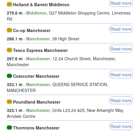
Read more
Holland & Barrett Middleton
279.6 m
-
Middleton
, G27 Middleton Shopping Centre, Limetrees
Rd
Read more
Co-op Manchester
288.1 m
-
Manchester
, 38 High Street
Read more
Tesco Express Manchester
297.6 m
-
Manchester
, 12-24 Church Street, Manchester,
Manchester
Read more
Costcutter Manchester
323.1 m
-
Manchester
, QUEENS SERVICE STATION,
MANCHESTER
Read more
Poundland Manchester
323.1 m
-
Manchester
, Units L23,24 &25, New Arkwright Way,
Arndale Centre
Read more
Thorntons Manchester