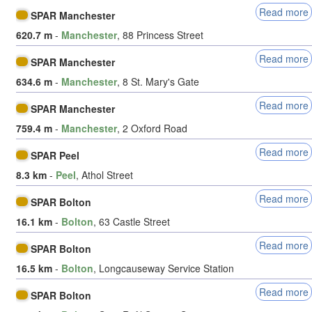
Read more
SPAR Manchester
620.7 m
-
Manchester
, 88 Princess Street
Read more
SPAR Manchester
634.6 m
-
Manchester
, 8 St. Mary's Gate
Read more
SPAR Manchester
759.4 m
-
Manchester
, 2 Oxford Road
Read more
SPAR Peel
8.3 km
-
Peel
, Athol Street
Read more
SPAR Bolton
16.1 km
-
Bolton
, 63 Castle Street
Read more
SPAR Bolton
16.5 km
-
Bolton
, Longcauseway Service Station
Read more
SPAR Bolton