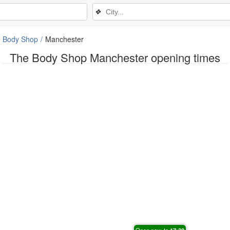
❖
 Body Shop
Manchester
The Body Shop Manchester opening times
Open now, to
17:30