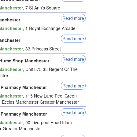
Manchester
, 7 St Ann's Square
Read more
anchester
Manchester
, 1 Royal Exchange Arcade
Read more
anchester
Manchester
, 33 Princess Street
Read more
rfume Shop Manchester
Manchester
, Unit L75 35 Regent Cr The
entre
Read more
 Pharmacy Manchester
Manchester
, 115 New Lane Peel Green
 Eccles Manchester Greater Manchester
Read more
 Pharmacy Manchester
Manchester
, 90 Liverpool Road Irlam
r Greater Manchester