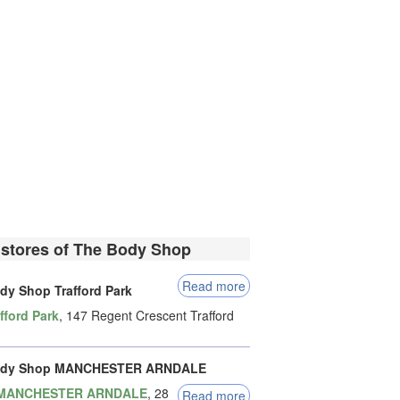
 stores of The Body Shop
Read more
dy Shop Trafford Park
fford Park
, 147 Regent Crescent Trafford
ody Shop MANCHESTER ARNDALE
MANCHESTER ARNDALE
, 28
Read more