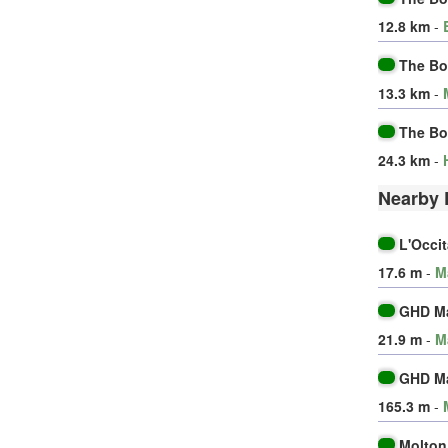
12.8 km
-
The Bo
13.3 km
-
The Bo
24.3 km
-
Nearby 
L'Occi
17.6 m
-
M
GHD M
21.9 m
-
M
GHD M
165.3 m
-
Molton