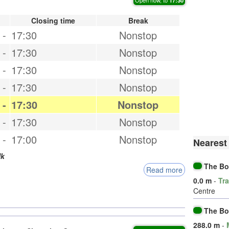
Closing time
Break
-
17:30
Nonstop
-
17:30
Nonstop
-
17:30
Nonstop
-
17:30
Nonstop
-
17:30
Nonstop
-
17:30
Nonstop
-
17:00
Nonstop
Nearest
k
The Bo
Read more
0.0 m
-
Tra
Centre
The B
288.0 m
-