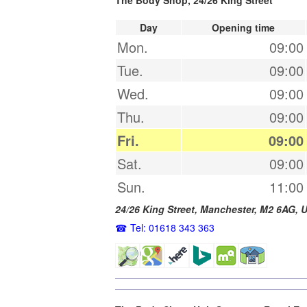
Day
Opening time
Mon.
09:00
Tue.
09:00
Wed.
09:00
Thu.
09:00
Fri.
09:00
Sat.
09:00
Sun.
11:00
24/26 King Street,
Manchester
,
M2 6AG
,
U
Tel: 01618 343 363