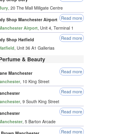
Bury
, 20 The Mall Millgate Centre
Read more
dy Shop Manchester Airport
Manchester Airport
, Unit 4, Terminal 1
Read more
dy Shop Hatfield
Hatfield
, Unit 36 A1 Gallerias
Perfume & Beauty
Read more
tane Manchester
anchester
, 10 King Street
Read more
anchester
anchester
, 9 South King Street
Read more
anchester
Manchester
, 5 Barton Arcade
Read more
 Brown Manchester