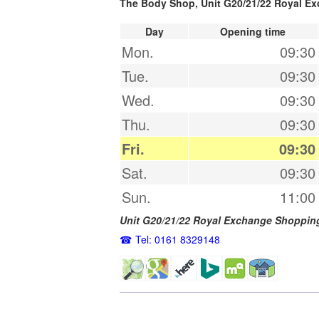
The Body Shop, Unit G20/21/22 Royal E
Day
Opening time
Mon.
09:30
Tue.
09:30
Wed.
09:30
Thu.
09:30
Fri.
09:30
Sat.
09:30
Sun.
11:00
Unit G20/21/22 Royal Exchange Shoppin
Tel: 0161 8329148