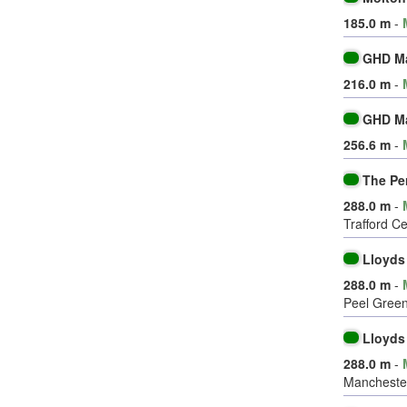
185.0 m
-
GHD M
216.0 m
-
GHD M
256.6 m
-
The Pe
288.0 m
-
Trafford C
Lloyds
288.0 m
-
Peel Green
Lloyds
288.0 m
-
Mancheste