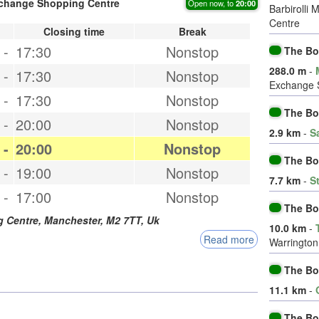
xchange Shopping Centre
Open now, to
20:00
Barbirolli
Centre
Closing time
Break
-
17:30
Nonstop
The Bo
288.0 m
-
-
17:30
Nonstop
Exchange 
-
17:30
Nonstop
The Bo
-
20:00
Nonstop
2.9 km
-
S
-
20:00
Nonstop
The Bo
-
19:00
Nonstop
7.7 km
-
S
-
17:00
Nonstop
The Bo
g Centre,
Manchester
,
M2 7TT
,
Uk
10.0 km
-
Read more
Warrington
The B
11.1 km
-
The Bo