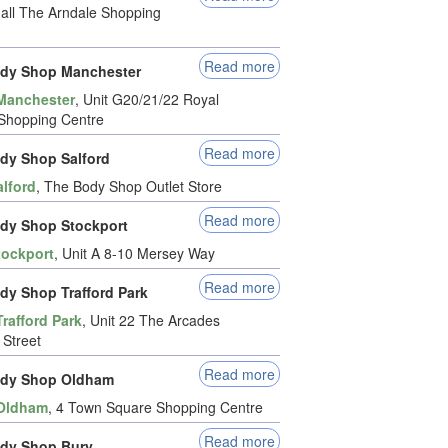
 Mall The Arndale Shopping
Read more
dy Shop Manchester
Manchester
, Unit G20/21/22 Royal
Shopping Centre
Read more
dy Shop Salford
alford
, The Body Shop Outlet Store
Read more
dy Shop Stockport
tockport
, Unit A 8-10 Mersey Way
Read more
dy Shop Trafford Park
Trafford Park
, Unit 22 The Arcades
 Street
Read more
ody Shop Oldham
Oldham
, 4 Town Square Shopping Centre
Read more
dy Shop Bury