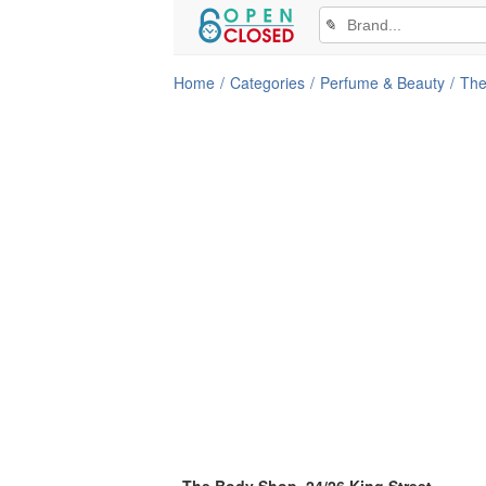
✎
Home
Categories
Perfume & Beauty
The
The Body Shop, 24/26 King Street