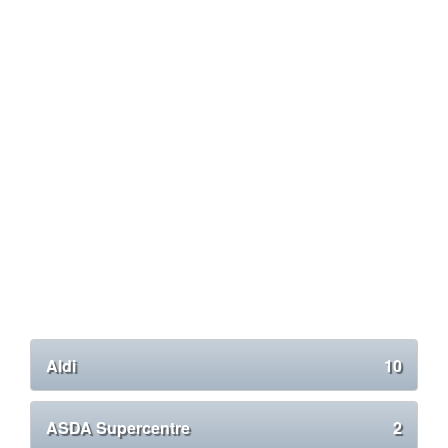
Aldi
10
ASDA Supercentre
2