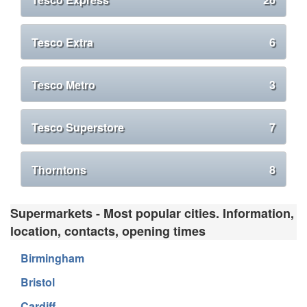
Tesco Extra
6
Tesco Metro
3
Tesco Superstore
7
Thorntons
8
Supermarkets - Most popular cities. Information,
location, contacts, opening times
Birmingham
Bristol
Cardiff