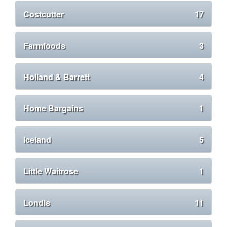
Costcutter
17
Farmfoods
3
Holland & Barrett
4
Home Bargains
1
Iceland
5
Little Waitrose
1
Londis
11