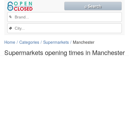
⌕ Search
✎
❖
Home
Categories
Supermarkets
Manchester
Supermarkets opening times in Manchester