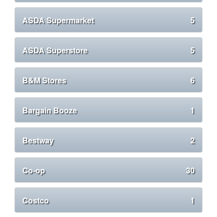
ASDA Supermarket
5
ASDA Superstore
5
B&M Stores
6
Bargain Booze
1
Bestway
2
Co-op
30
Costco
1