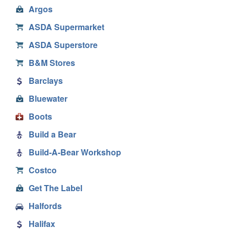
Argos
ASDA Supermarket
ASDA Superstore
B&M Stores
Barclays
Bluewater
Boots
Build a Bear
Build-A-Bear Workshop
Costco
Get The Label
Halfords
Halifax