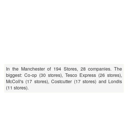
In the Manchester of 194 Stores, 28 companies. The
biggest: Co-op (30 stores), Tesco Express (26 stores),
McColl's (17 stores), Costcutter (17 stores) and Londis
(11 stores).