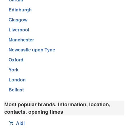
Edinburgh
Glasgow
Liverpool
Manchester
Newcastle upon Tyne
Oxford
York
London
Belfast
Most popular brands. Information, location,
contacts, opening times
Aldi