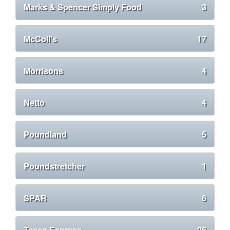
Marks & Spencer Simply Food
3
McColl's
17
Morrisons
4
Netto
4
Poundland
5
Poundstretcher
1
SPAR
6
Tesco Express
26